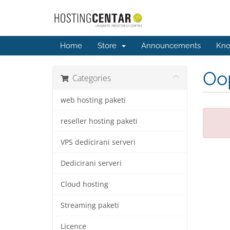
Home
Store
Announcements
Kno
Oop
Categories
web hosting paketi
reseller hosting paketi
VPS dedicirani serveri
Dedicirani serveri
Cloud hosting
Streaming paketi
Licence