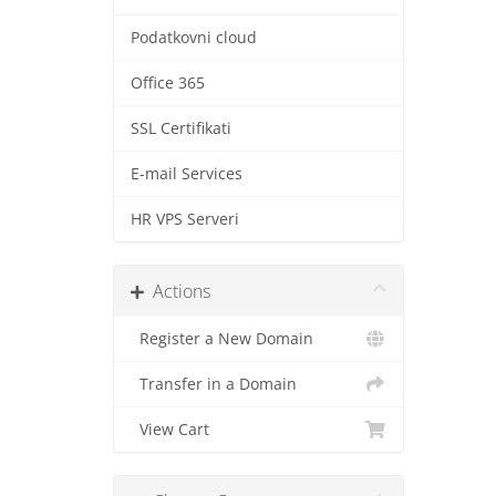
Podatkovni cloud
Office 365
SSL Certifikati
E-mail Services
HR VPS Serveri
Actions
Register a New Domain
Transfer in a Domain
View Cart