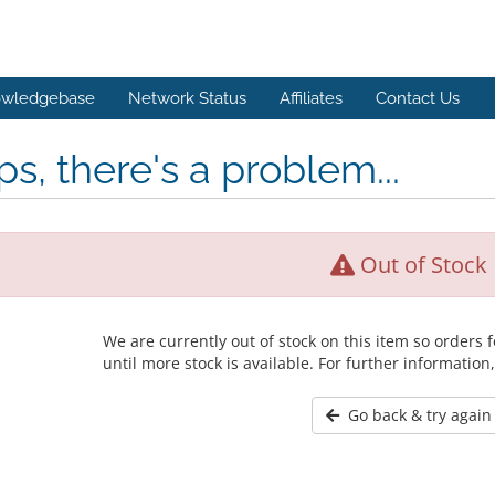
wledgebase
Network Status
Affiliates
Contact Us
s, there's a problem...
Out of Stock
We are currently out of stock on this item so orders
until more stock is available. For further information
Go back & try again