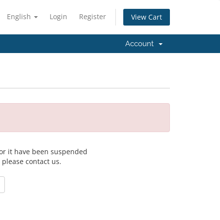
English
Login
Register
View Cart
Account
 for it have been suspended
, please contact us.